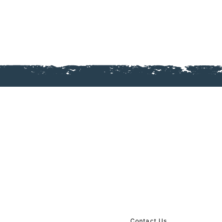
Mailing Address:
The Journey Dundas
​4457 New St, Burlington O
Gathering Place:
Dundas Baptist Church
201 Governors Rd, Dundas
289-
446-1029
Contact Us