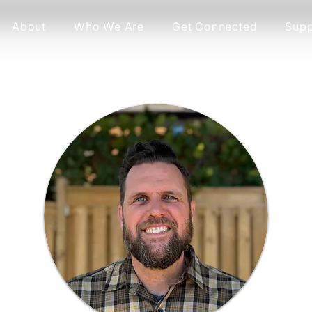
About
Who We Are
Get Connected
Supp