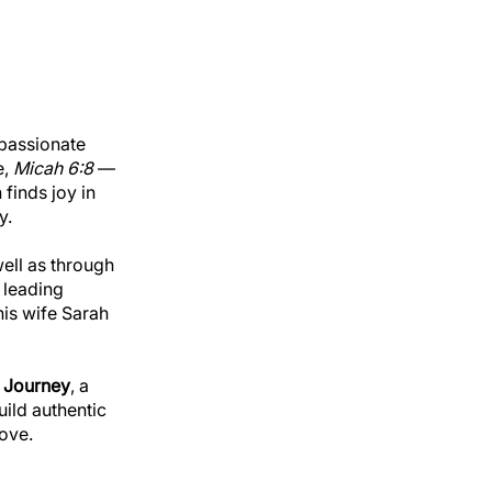
 passionate
e,
Micah 6:8
—
finds joy in
y.
well as through
 leading
his wife Sarah
 Journey
, a
uild authentic
ove.