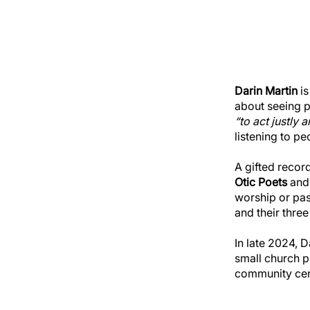
Darin Martin
is
about seeing p
“to act justly
listening to pe
A gifted recor
Otic Poets
and 
worship or pas
and their three
In late 2024, 
small church pl
community cent