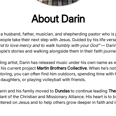
About Darin
 a husband, father, musician, and shepherding pastor who is
eople take their next step with Jesus. Guided by his life vers
 and to love mercy and to walk humbly with your God”
— Darin 
ople’s stories and walking alongside them in their faith journe
ding artist, Darin has released music under his own name as 
his current project
Martin Brothers Collective
. When he’s not
toring, you can often find him outdoors, spending time with 
 daughters, or playing volleyball with friends.
Darin and his family moved to
Dundas
to continue leading
The
ant of the Christian and Missionary Alliance. His heart is to b
ered on Jesus and to help others grow deeper in faith and l