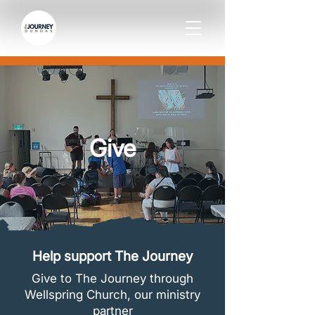
Give
Help support The Journey
Give to The Journey through
Wellspring Church, our ministry
partner