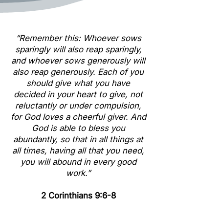
“Remember this: Whoever sows
sparingly will also reap sparingly,
and whoever sows generously will
also reap generously. Each of you
should give what you have
decided in your heart to give, not
reluctantly or under compulsion,
for God loves a cheerful giver. And
God is able to bless you
abundantly, so that in all things at
all times, having all that you need,
you will abound in every good
work.”
2 Corinthians 9:6-8