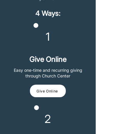
4 Ways:
1
Give Online
Easy one-time and recurring giving
through Church Center
Give Online
2