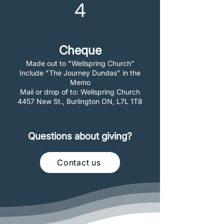
4
Cheque
Made out to "Wellspring Church"
Include "The Journey Dundas" in the
Memo
Mail or drop of to: Wellspring Church
4457 New St., Burlington ON, L7L 1T8
Questions about giving?
Contact us