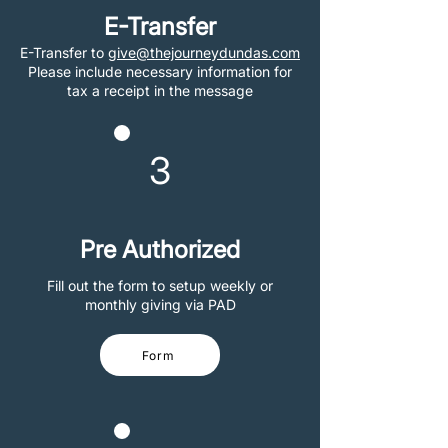
E-Transfer
E-Transfer to
give@thejourneydundas.com
Please include necessary information for
tax a receipt in the message
3
Pre Authorized
Fill out the form to setup weekly or
monthly giving via PAD
Form